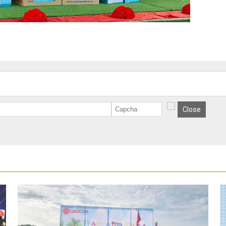
Close