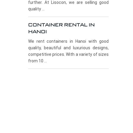
further. At Lisocon, we are selling good
quality ...
CONTAINER RENTAL IN
HANOI
We rent containers in Hanoi with good
quality, beautiful and luxurious designs,
competitive prices. With a variety of sizes
from 10 ...