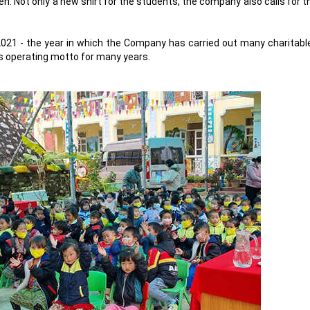
en. Not only a new shirt for the students, the company also calls for 
 2021 - the year in which the Company has carried out many charitable 
s operating motto for many years.