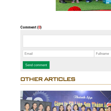
Comment (
0
)
Send comment
OTHER ARTICLES