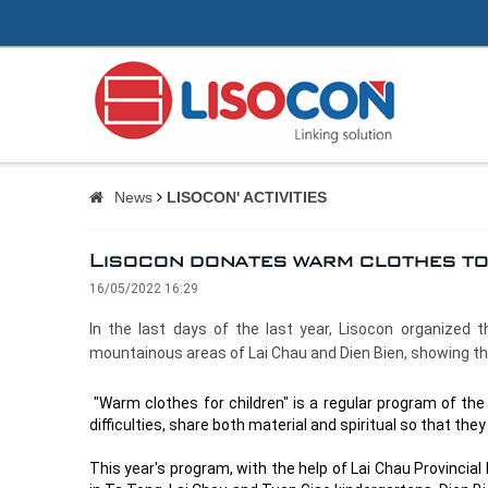
News
LISOCON' ACTIVITIES
Lisocon donates warm clothes to 
16/05/2022 16:29
In the last days of the last year, Lisocon organized 
mountainous areas of Lai Chau and Dien Bien, showing the 
"Warm clothes for children" is a regular program of the
difficulties, share both material and spiritual so that the
This year's program, with the help of Lai Chau Provinci