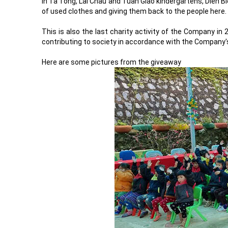
in Ta Tong, Lai Chau and Tuan Giao kindergartens, Dien Bi
of used clothes and giving them back to the people here.
This is also the last charity activity of the Company in
contributing to society in accordance with the Company'
Here are some pictures from the giveaway