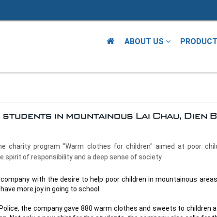
ABOUT US
PRODUC
students in mountainous Lai Chau, Dien B
the charity program "Warm clothes for children" aimed at poor chil
spirit of responsibility and a deep sense of society.
 company with the desire to help poor children in mountainous areas
y have more joy in going to school.
al Police, the company gave 880 warm clothes and sweets to children a