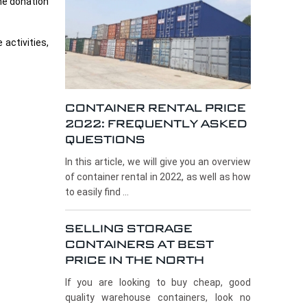
the donation
activities,
CONTAINER RENTAL PRICE
2022: FREQUENTLY ASKED
QUESTIONS
In this article, we will give you an overview
of container rental in 2022, as well as how
to easily find ...
SELLING STORAGE
CONTAINERS AT BEST
PRICE IN THE NORTH
If you are looking to buy cheap, good
quality warehouse containers, look no