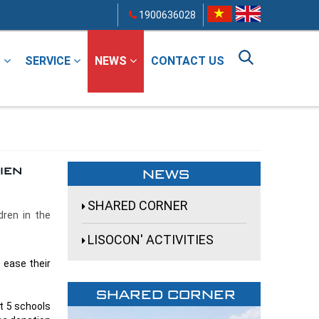
1900636028
T
SERVICE
NEWS
CONTACT US
ien
NEWS
SHARED CORNER
dren in the
LISOCON' ACTIVITIES
 ease their
SHARED CORNER
t 5 schools