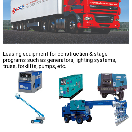
Leasing equipment for construction & stage
programs such as generators, lighting systems,
truss, forklifts, pumps, etc.