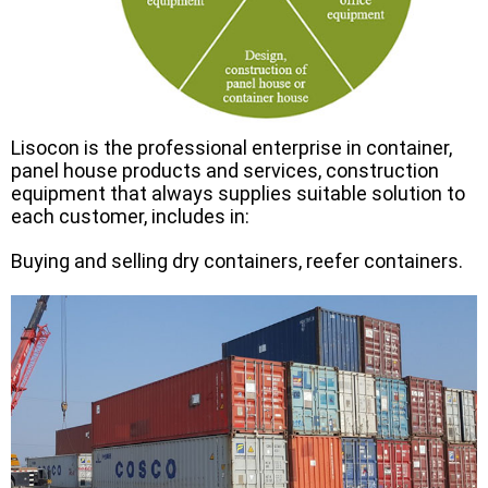
Lisocon is the professional enterprise in container,
panel house products and services, construction
equipment that always supplies suitable solution to
each customer, includes in:
Buying and selling dry containers, reefer containers.