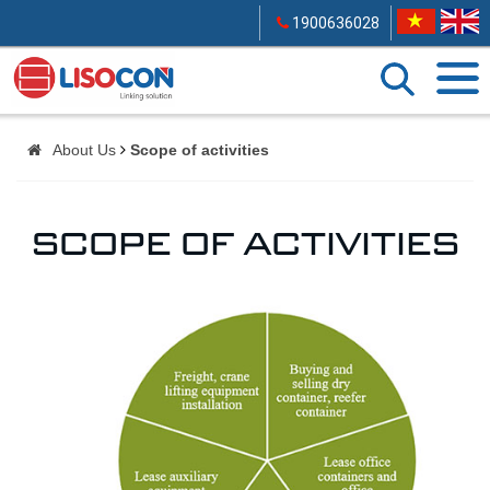
1900636028
About Us
Scope of activities
SCOPE OF ACTIVITIES