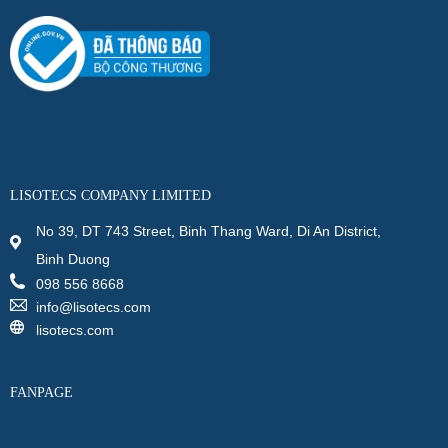
LISOTECS COMPANY LIMITED
No 39, DT 743 Street, Binh Thang Ward, Di An District,
Binh Duong
098 556 8668
info@lisotecs.com
lisotecs.com
FANPAGE