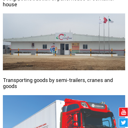
house
Transporting goods by semi-trailers, cranes and
goods