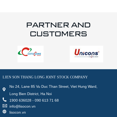
PARTNER AND
CUSTOMERS
LIEN SON THANG LONG JOINT STOCK COMPANY
No 24, Lane 85 Vu Duc Than Street, Viet Hung Ward,
Long Bien District, Ha Noi
1900 636028 - 090 613 71 68
info@lisocon.vn
lisocon.vn