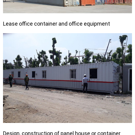
Lease office container and office equipment
Design, construction of panel house or container