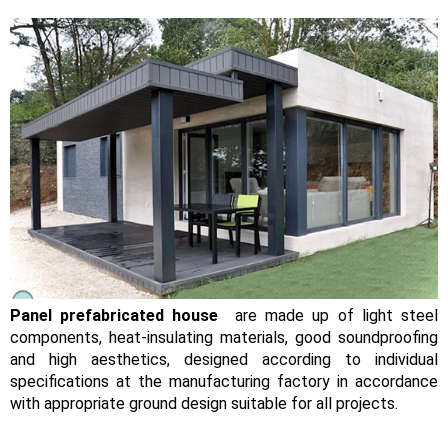
Panel prefabricated house
are made up of light steel
components, heat-insulating materials, good soundproofing
and high aesthetics, designed according to individual
specifications at the manufacturing factory in accordance
with appropriate ground design suitable for all projects.