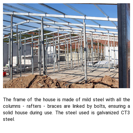
The frame of the house is made of mild steel with all the
columns - rafters - braces are linked by bolts, ensuring a
solid house during use. The steel used is galvanized CT3
steel.