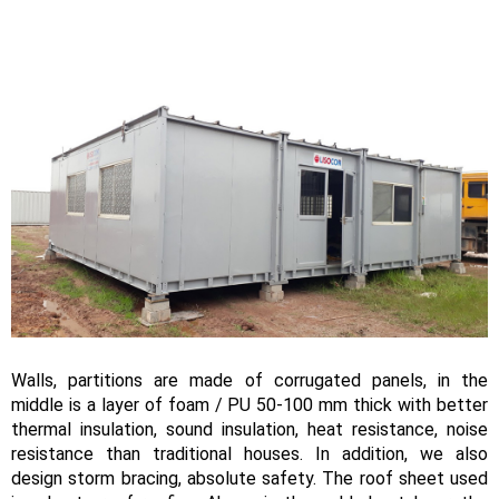
Walls, partitions are made of corrugated panels, in the
middle is a layer of foam / PU 50-100 mm thick with better
thermal insulation, sound insulation, heat resistance, noise
resistance than traditional houses. In addition, we also
design storm bracing, absolute safety. The roof sheet used