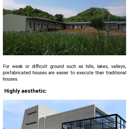
For weak or difficult ground such as hills, lakes, valleys,
prefabricated houses are easier to execute than traditional
houses.
Highly aesthetic: