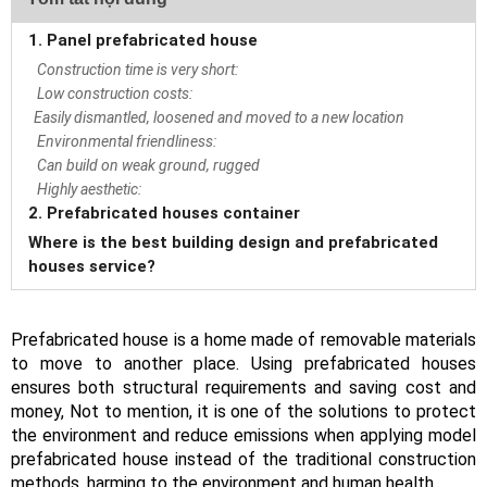
1. Panel prefabricated house
Construction time is very short:
Low construction costs:
Easily dismantled, loosened and moved to a new location
Environmental friendliness:
Can build on weak ground, rugged
Highly aesthetic:
2. Prefabricated houses container
Where is the best building design and prefabricated
houses service?
Prefabricated house is a home made of removable materials
to move to another place. Using prefabricated houses
ensures both structural requirements and saving cost and
money, Not to mention, it is one of the solutions to protect
the environment and reduce emissions when applying model
prefabricated house instead of the traditional construction
methods, harming to the environment and human health.