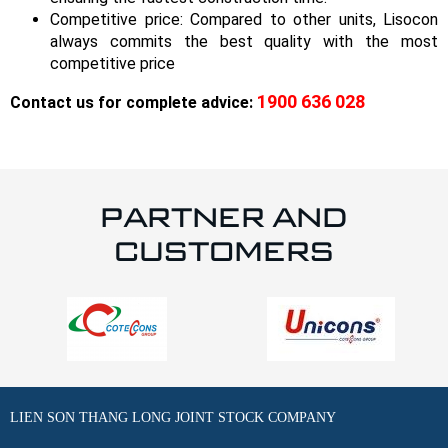
Competitive price: Compared to other units, Lisocon
always commits the best quality with the most
competitive price
1900 636 028
Contact us for complete advice
:
PARTNER AND
CUSTOMERS
LIEN SON THANG LONG JOINT STOCK COMPANY