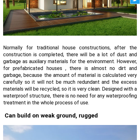
Normally for traditional house constructions, after the
construction is completed, there will be a lot of dust and
garbage as auxiliary materials for the environment. However,
for prefabricated houses , there is almost no dirt and
garbage, because the amount of material is calculated very
carefully so it will not be much redundant and the excess
materials will be recycled, so it is very clean. Designed with a
waterproof structure, there is no need for any waterproofing
treatment in the whole process of use.
Can build on weak ground, rugged