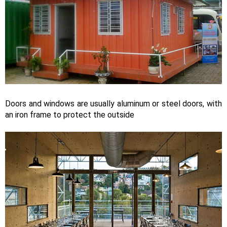
Doors and windows are usually aluminum or steel doors, with
an iron frame to protect the outside