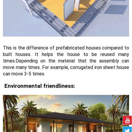
This is the difference of prefabricated houses compared to
built houses. It helps the house to be reused many
times.Depending on the material that the assembly can
move many times. For example, corrugated iron sheet house
can move 3-5 times.
Environmental friendliness: