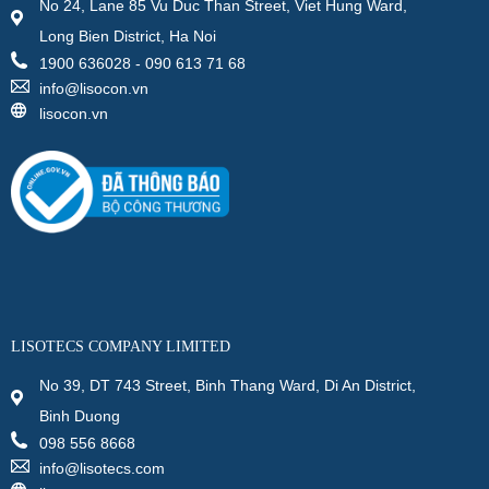
No 24, Lane 85 Vu Duc Than Street, Viet Hung Ward,
Long Bien District, Ha Noi
1900 636028 - 090 613 71 68
info@lisocon.vn
lisocon.vn
LISOTECS COMPANY LIMITED
No 39, DT 743 Street, Binh Thang Ward, Di An District,
Binh Duong
098 556 8668
info@lisotecs.com