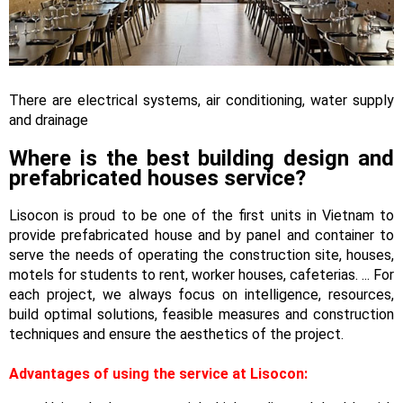
There are electrical systems, air conditioning, water supply
and drainage
Where is the best building design and
prefabricated houses service?
Lisocon is proud to be one of the first units in Vietnam to
provide prefabricated house and by panel and container to
serve the needs of operating the construction site, houses,
motels for students to rent, worker houses, cafeterias. ... For
each project, we always focus on intelligence, resources,
build optimal solutions, feasible measures and construction
techniques and ensure the aesthetics of the project.
Advantages of using the service at Lisocon: