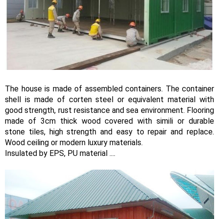
The house is made of assembled containers. The container
shell is made of corten steel or equivalent material with
good strength, rust resistance and sea environment. Flooring
made of 3cm thick wood covered with simili or durable
stone tiles, high strength and easy to repair and replace.
Wood ceiling or modern luxury materials.
Insulated by EPS, PU material ....