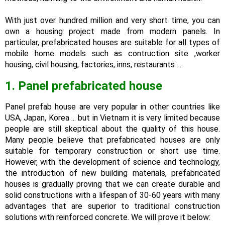
With just over hundred million and very short time, you can
own a housing project made from modern panels. In
particular, prefabricated houses are suitable for all types of
mobile home models such as contruction site ,worker
housing, civil housing, factories, inns, restaurants ....
1. Panel prefabricated house
Panel prefab house are very popular in other countries like
USA, Japan, Korea ... but in Vietnam it is very limited because
people are still skeptical about the quality of this house.
Many people believe that prefabricated houses are only
suitable for temporary construction or short use time.
However, with the development of science and technology,
the introduction of new building materials, prefabricated
houses is gradually proving that we can create durable and
solid constructions with a lifespan of 30-60 years with many
advantages that are superior to traditional construction
solutions with reinforced concrete. We will prove it below: