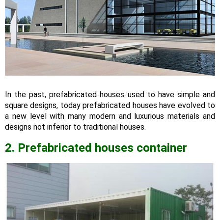
In the past, prefabricated houses used to have simple and
square designs, today prefabricated houses have evolved to
a new level with many modern and luxurious materials and
designs not inferior to traditional houses.
2.
Prefabricated houses container