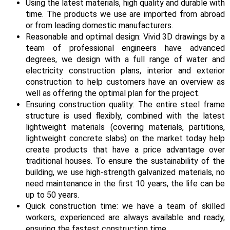
Using the latest materials, high quality and durable with
time. The products we use are imported from abroad
or from leading domestic manufacturers.
Reasonable and optimal design: Vivid 3D drawings by a
team of professional engineers have advanced
degrees, we design with a full range of water and
electricity construction plans, interior and exterior
construction to help customers have an overview as
well as offering the optimal plan for the project.
Ensuring construction quality: The entire steel frame
structure is used flexibly, combined with the latest
lightweight materials (covering materials, partitions,
lightweight concrete slabs) on the market today help
create products that have a price advantage over
traditional houses. To ensure the sustainability of the
building, we use high-strength galvanized materials, no
need maintenance in the first 10 years, the life can be
up to 50 years.
Quick construction time: we have a team of skilled
workers, experienced are always available and ready,
ensuring the fastest construction time.