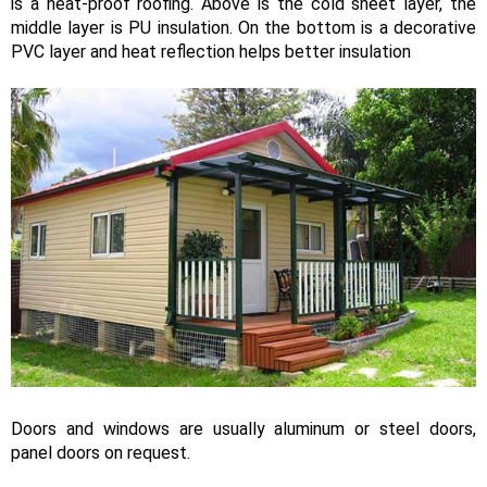
is a heat-proof roofing. Above is the cold sheet layer, the
middle layer is PU insulation. On the bottom is a decorative
PVC layer and heat reflection helps better insulation
Doors and windows are usually aluminum or steel doors,
panel doors on request.