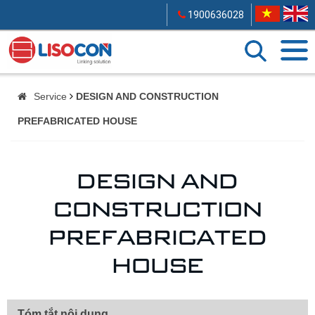
1900636028
Service
DESIGN AND CONSTRUCTION
PREFABRICATED HOUSE
DESIGN AND
CONSTRUCTION
PREFABRICATED
HOUSE
Tóm tắt nội dung