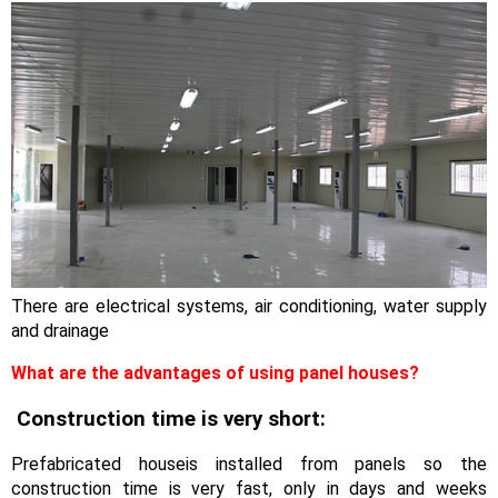
There are electrical systems, air conditioning, water supply
and drainage
What are the advantages of using panel houses?
Construction time is very short:
Prefabricated houseis installed from panels so the
construction time is very fast, only in days and weeks