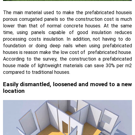
The main material used to make the prefabricated houseis
porous corrugated panels so the construction cost is much
lower than that of normal concrete houses. At the same
time, using panels capable of good insulation reduces
processing costs insulation. In addition, not having to do
foundation or doing deep nails when using prefabricated
houses is reason make the low cost of prefabricated house.
According to the survey, the construction a prefabricated
house made of lightweight materials can save 30% per m2
compared to traditional houses.
Easily dismantled, loosened and moved to a new
location