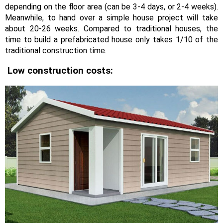
depending on the floor area (can be 3-4 days, or 2-4 weeks).
Meanwhile, to hand over a simple house project will take
about 20-26 weeks. Compared to traditional houses, the
time to build a prefabricated house only takes 1/10 of the
traditional construction time.
Low construction costs: