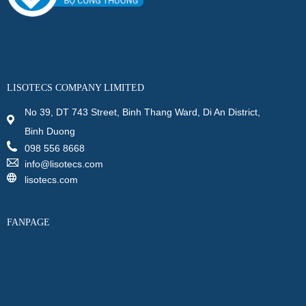
LISOTECS COMPANY LIMITED
No 39, DT 743 Street, Binh Thang Ward, Di An District,
Binh Duong
098 556 8668
info@lisotecs.com
lisotecs.com
FANPAGE