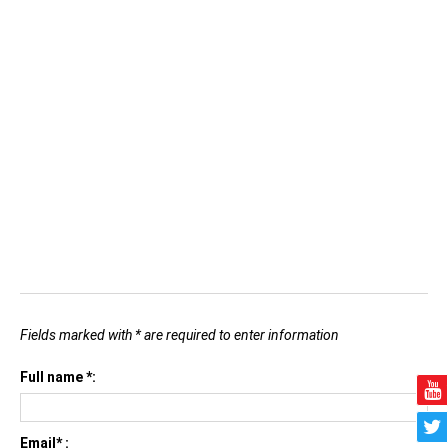
Fields marked with * are required to enter information
Full name *:
Email* :