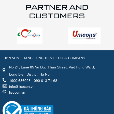
PARTNER AND
CUSTOMERS
LIEN SON THANG LONG JOINT STOCK COMPANY
No 24, Lane 85 Vu Duc Than Street, Viet Hung Ward,
Long Bien District, Ha Noi
1900 636028 - 090 613 71 68
info@lisocon.vn
lisocon.vn