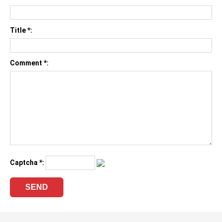
Title *:
Comment *:
Captcha *: