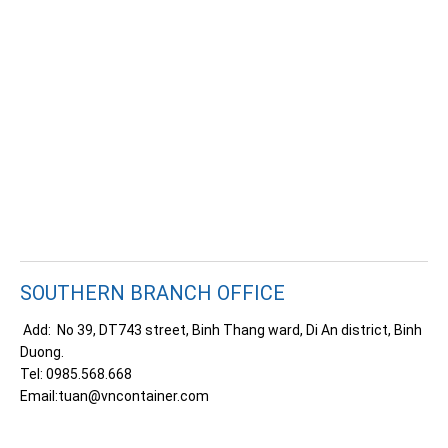
SOUTHERN BRANCH OFFICE
Add: No 39, DT743 street, Binh Thang ward, Di An district, Binh
Duong.
Tel: 0985.568.668
Email:
tuan@vncontainer.com