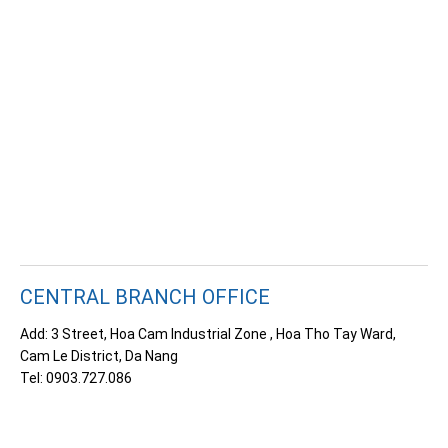
CENTRAL BRANCH OFFICE
Add: 3 Street, Hoa Cam Industrial Zone
, Hoa Tho Tay Ward,
Cam Le District, Da Nang
Tel: 0903.727.086