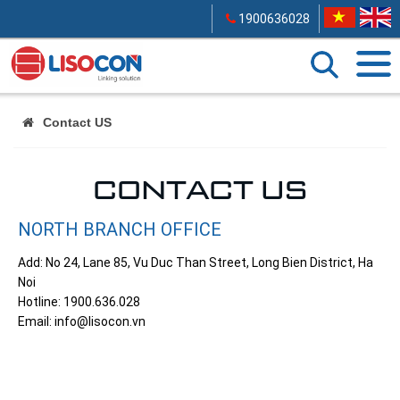
1900636028
Contact US
CONTACT US
NORTH BRANCH OFFICE
Add: No 24, Lane 85, Vu Duc Than Street, Long Bien District, Ha
Noi
Hotline: 1900.636.028
Email: info@lisocon.vn