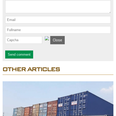
Close
Send comment
OTHER ARTICLES