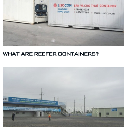
WHAT ARE REEFER CONTAINERS?