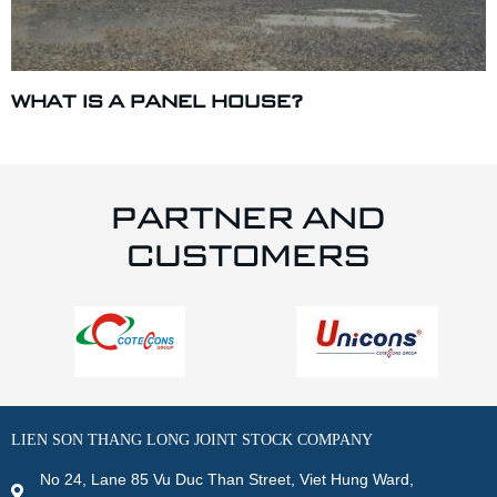
WHAT IS A PANEL HOUSE?
PARTNER AND
CUSTOMERS
LIEN SON THANG LONG JOINT STOCK COMPANY
No 24, Lane 85 Vu Duc Than Street, Viet Hung Ward,