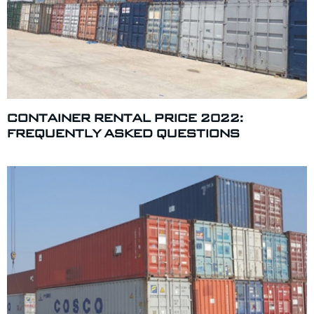
CONTAINER RENTAL PRICE 2022:
FREQUENTLY ASKED QUESTIONS