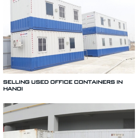
SELLING USED OFFICE CONTAINERS IN
HANOI