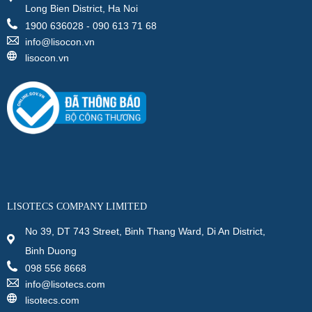
Long Bien District, Ha Noi
1900 636028 - 090 613 71 68
info@lisocon.vn
lisocon.vn
LISOTECS COMPANY LIMITED
No 39, DT 743 Street, Binh Thang Ward, Di An District,
Binh Duong
098 556 8668
info@lisotecs.com
lisotecs.com