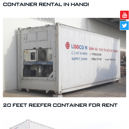
CONTAINER RENTAL IN HANOI
20 FEET REEFER CONTAINER FOR RENT