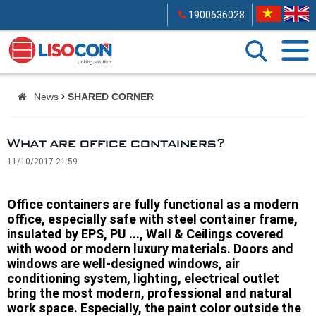
1900636028
News
SHARED CORNER
What are office containers?
11/10/2017 21:59
Office containers are fully functional as a modern
office, especially safe with steel container frame,
insulated by EPS, PU ..., Wall & Ceilings covered
with wood or modern luxury materials. Doors and
windows are well-designed windows, air
conditioning system, lighting, electrical outlet
bring the most modern, professional and natural
work space. Especially, the paint color outside the