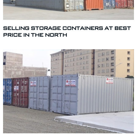
SELLING STORAGE CONTAINERS AT BEST
PRICE IN THE NORTH