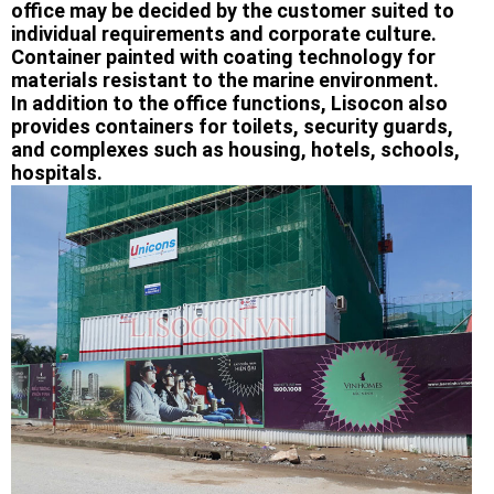
office may be decided by the customer suited to
individual requirements and corporate culture.
Container painted with coating technology for
materials resistant to the marine environment.
In addition to the office functions, Lisocon also
provides containers for toilets, security guards,
and complexes such as housing, hotels, schools,
hospitals.