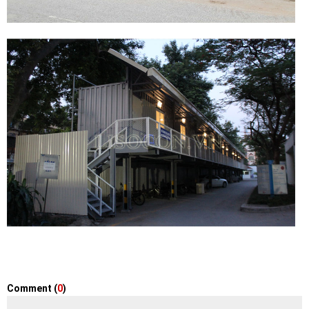
Comment (
0
)