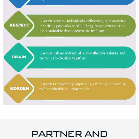
PARTNER AND