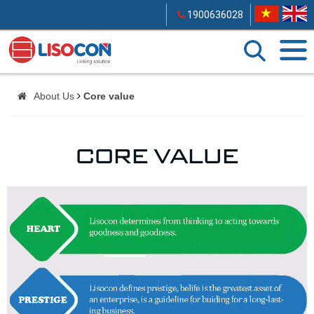
1900636028
About Us
Core value
CORE VALUE