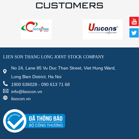
CUSTOMERS
LIEN SON THANG LONG JOINT STOCK COMPANY
No 24, Lane 85 Vu Duc Than Street, Viet Hung Ward,
Long Bien District, Ha Noi
1900 636028 - 090 613 71 68
info@lisocon.vn
lisocon.vn