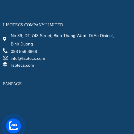
LISOTECS COMPANY LIMITED
No 39, DT 743 Street, Binh Thang Ward, Di An District,
Binh Duong
098 556 8668
info@lisotecs.com
lisotecs.com
FANPAGE